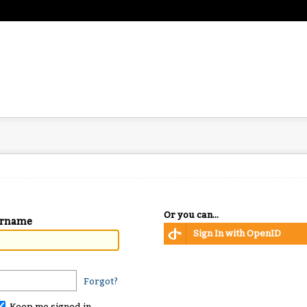
Or you can...
ername
Sign In with OpenID
Forgot?
Keep me signed in