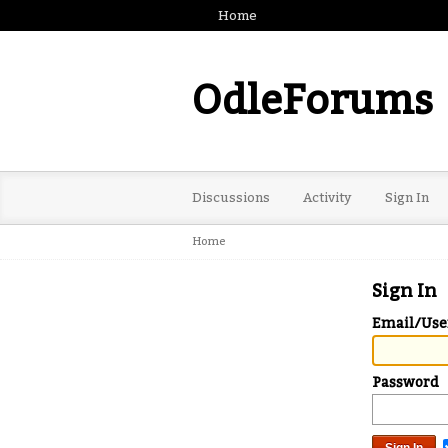
Home
OdleForums
Discussions
Activity
Sign In
Home
Sign In
Email/Us
Password