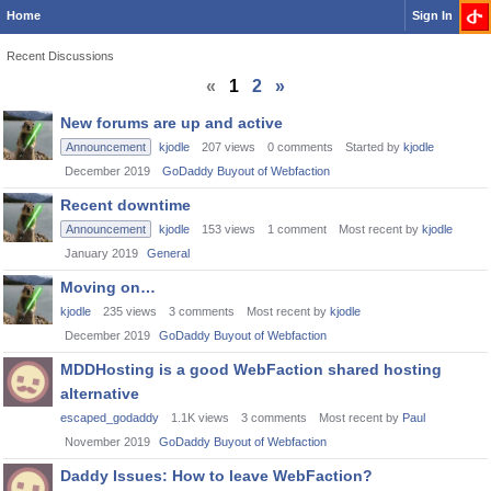
Home
Sign In
Recent Discussions
«
1
2
»
Discussion
New forums are up and active
List
Announcement
kjodle
207
views
0
comments
Started by
kjodle
December 2019
GoDaddy Buyout of Webfaction
Recent downtime
Announcement
kjodle
153
views
1
comment
Most recent by
kjodle
January 2019
General
Moving on…
kjodle
235
views
3
comments
Most recent by
kjodle
December 2019
GoDaddy Buyout of Webfaction
MDDHosting is a good WebFaction shared hosting
alternative
escaped_godaddy
1.1K
views
3
comments
Most recent by
Paul
November 2019
GoDaddy Buyout of Webfaction
Daddy Issues: How to leave WebFaction?