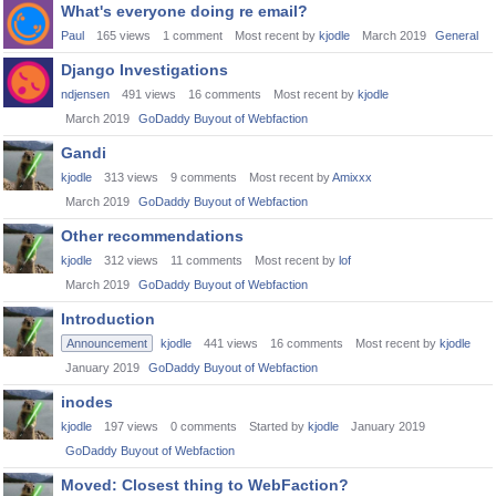
What's everyone doing re email?
Paul
165
views
1
comment
Most recent by
kjodle
March 2019
General
Django Investigations
ndjensen
491
views
16
comments
Most recent by
kjodle
March 2019
GoDaddy Buyout of Webfaction
Gandi
kjodle
313
views
9
comments
Most recent by
Amixxx
March 2019
GoDaddy Buyout of Webfaction
Other recommendations
kjodle
312
views
11
comments
Most recent by
lof
March 2019
GoDaddy Buyout of Webfaction
Introduction
Announcement
kjodle
441
views
16
comments
Most recent by
kjodle
January 2019
GoDaddy Buyout of Webfaction
inodes
kjodle
197
views
0
comments
Started by
kjodle
January 2019
GoDaddy Buyout of Webfaction
Moved: Closest thing to WebFaction?