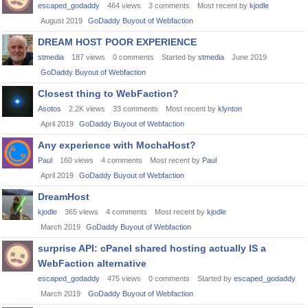
escaped_godaddy
464
views
3
comments
Most recent by
kjodle
August 2019
GoDaddy Buyout of Webfaction
DREAM HOST POOR EXPERIENCE
stmedia
187
views
0
comments
Started by
stmedia
June 2019
GoDaddy Buyout of Webfaction
Closest thing to WebFaction?
Asotos
2.2K
views
33
comments
Most recent by
klynton
April 2019
GoDaddy Buyout of Webfaction
Any experience with MochaHost?
Paul
160
views
4
comments
Most recent by
Paul
April 2019
GoDaddy Buyout of Webfaction
DreamHost
kjodle
365
views
4
comments
Most recent by
kjodle
March 2019
GoDaddy Buyout of Webfaction
surprise API: cPanel shared hosting actually IS a
WebFaction alternative
escaped_godaddy
475
views
0
comments
Started by
escaped_godaddy
March 2019
GoDaddy Buyout of Webfaction